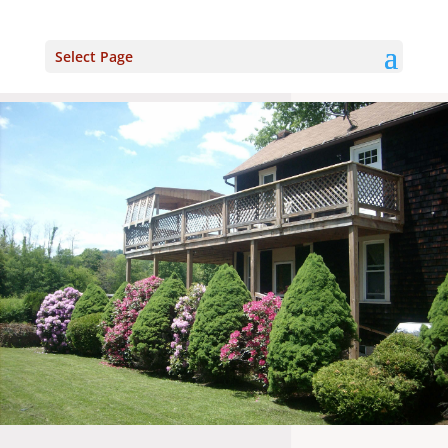
Select Page