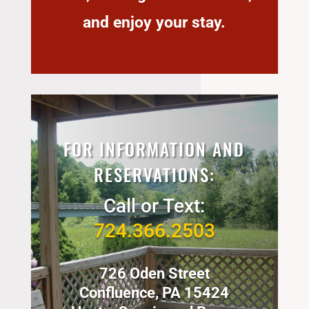
and enjoy your stay.
FOR INFORMATION AND
RESERVATIONS:
Call or Text:
724.366.2503
726 Oden Street
Confluence, PA 15424