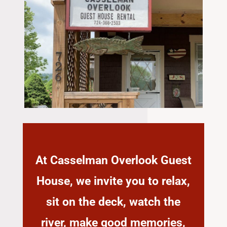
At Casselman Overlook Guest
House, we invite you to relax,
sit on the deck, watch the
river, make good memories,