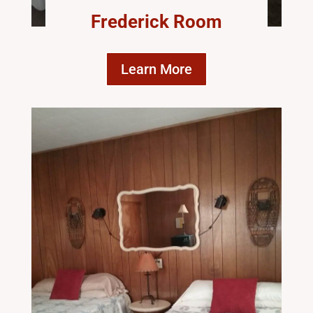
Frederick Room
Learn More