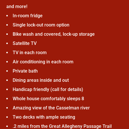
and more!
In-room fridge
Single lock-out room option
Bike wash and covered, lock-up storage
Satellite TV
TV in each room
Air conditioning in each room
Private bath
Dining areas inside and out
Handicap friendly (call for details)
Whole house comfortably sleeps 8
Amazing view of the Casselman river
Two decks with ample seating
.2 miles from the Great Allegheny Passage Trail