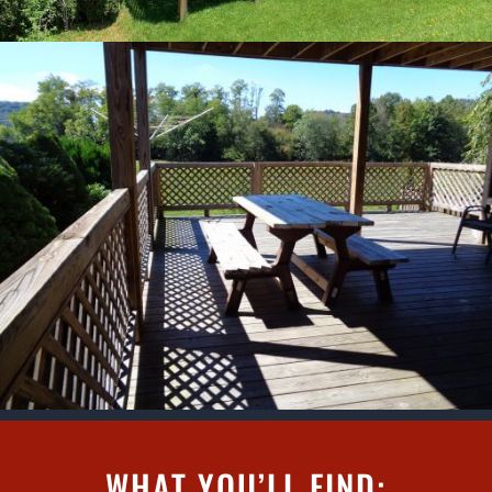
WHAT YOU’LL FIND: