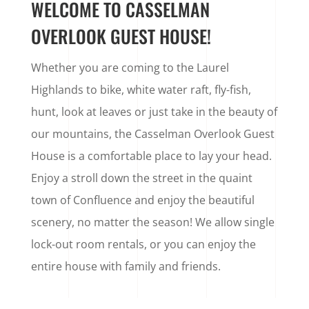
WELCOME TO CASSELMAN
OVERLOOK GUEST HOUSE!
Whether you are coming to the Laurel
Highlands to bike, white water raft, fly-fish,
hunt, look at leaves or just take in the beauty of
our mountains, the Casselman Overlook Guest
House is a comfortable place to lay your head.
Enjoy a stroll down the street in the quaint
town of Confluence and enjoy the beautiful
scenery, no matter the season! We allow single
lock-out room rentals, or you can enjoy the
entire house with family and friends.