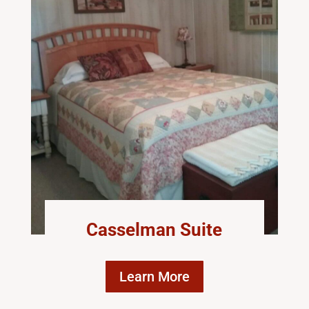
Casselman Suite
Learn More