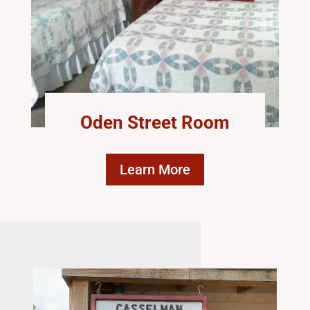
Oden Street Room
Learn More