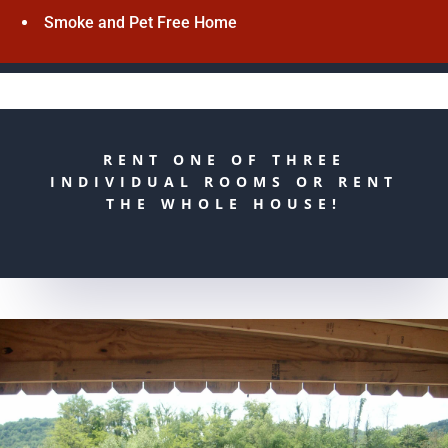
Smoke and Pet Free Home
RENT ONE OF THREE
INDIVIDUAL ROOMS OR RENT
THE WHOLE HOUSE!