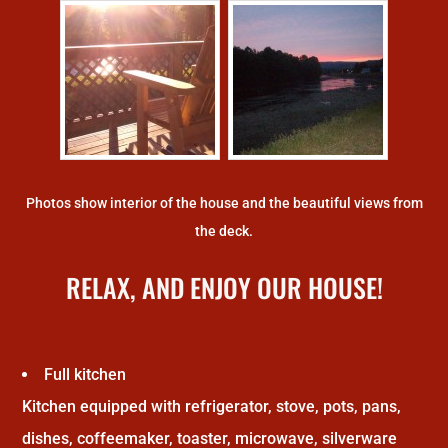
Photos show interior of the house and the beautiful views from
the deck.
RELAX, AND ENJOY OUR HOUSE!
Full kitchen
Kitchen equipped with refrigerator, stove, pots, pans,
dishes, coffeemaker, toaster, microwave, silverware