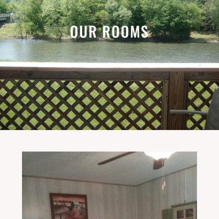
OUR ROOMS