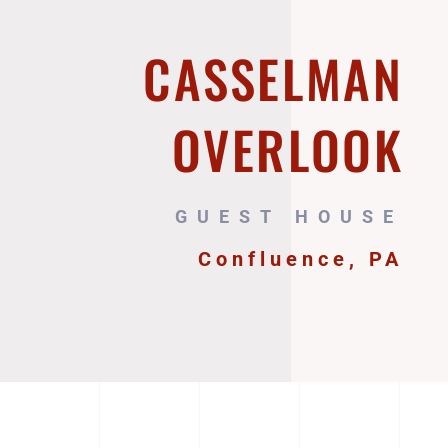
CASSELMAN
OVERLOOK
GUEST HOUSE
Confluence, PA