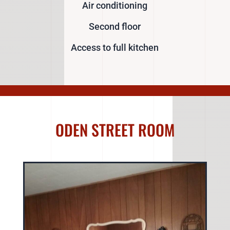
Air conditioning
Second floor
Access to full kitchen
ODEN STREET ROOM