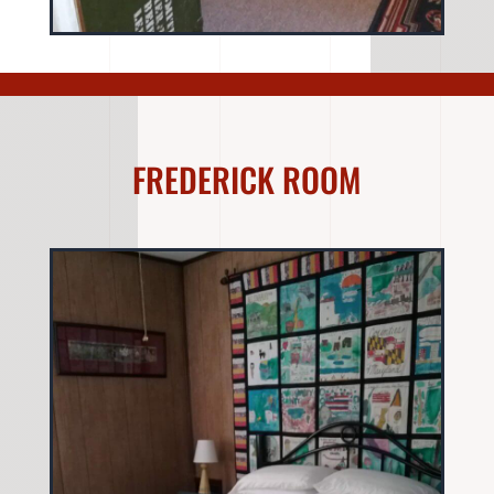
FREDERICK ROOM