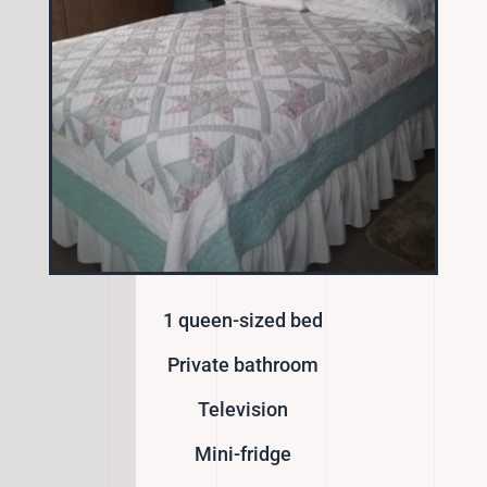
1 queen-sized bed
Private bathroom
Television
Mini-fridge