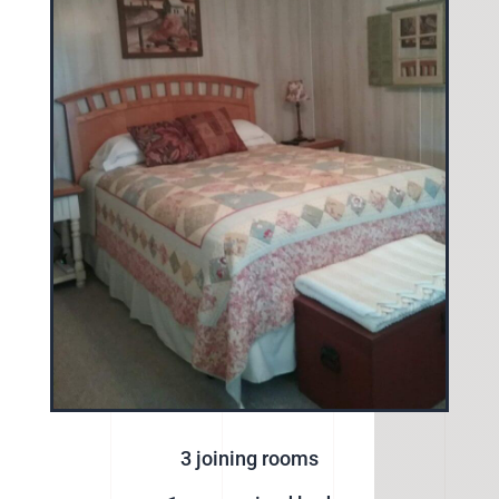
3 joining rooms