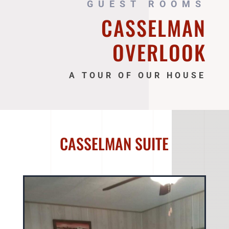
GUEST ROOMS
CASSELMAN
OVERLOOK
A TOUR OF OUR HOUSE
CASSELMAN SUITE