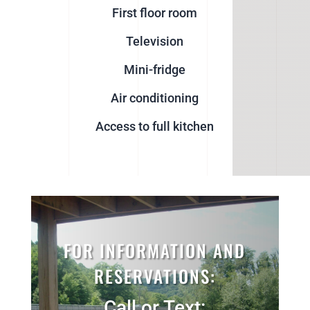
First floor room
Television
Mini-fridge
Air conditioning
Access to full kitchen
FOR INFORMATION AND
RESERVATIONS:
Call or Text: