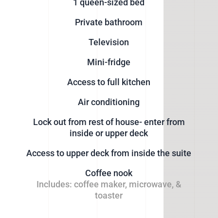
1 queen-sized bed
Private bathroom
Television
Mini-fridge
Access to full kitchen
Air conditioning
Lock out from rest of house- enter from
inside or upper deck
Access to upper deck from inside the suite
Coffee nook
Includes: coffee maker, microwave, &
toaster