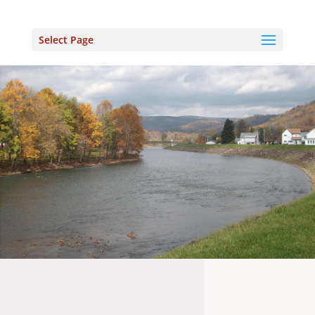
Select Page