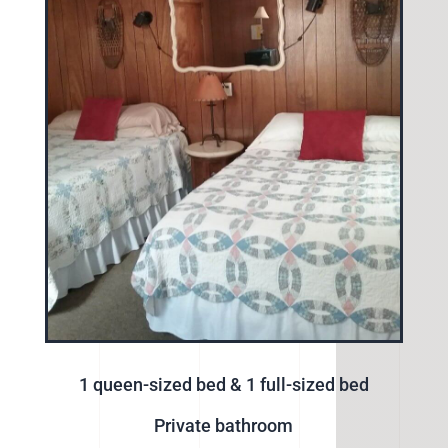
1 queen-sized bed & 1 full-sized bed
Private bathroom